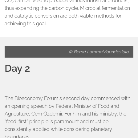
CO
can be used to produce various industrial products,
2
thus expanding the carbon cycle. Microbial fermentation
and catalytic conversion are both viable methods for
achieving this goal.
© Bernd Lammel/bundesfoto
Day 2
The Bioeconomy Forum's second day commenced with
an opening speech by Federal Minister of Food and
Agriculture, Cem Özdemir. For him and his ministry, the
“food-first” principle is paramount and must be
consistently applied while considering planetary
boundaries.