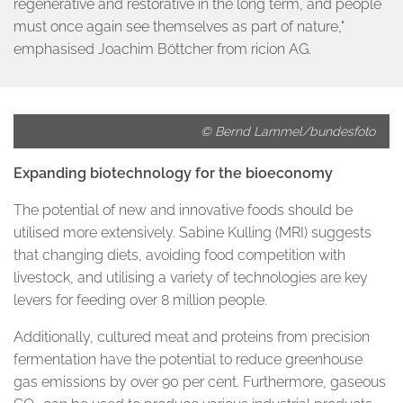
regenerative and restorative in the long term, and people
must once again see themselves as part of nature,"
emphasised Joachim Böttcher from ricion AG.
© Bernd Lammel/bundesfoto
Expanding biotechnology for the bioeconomy
The potential of new and innovative foods should be
utilised more extensively. Sabine Kulling (MRI) suggests
that changing diets, avoiding food competition with
livestock, and utilising a variety of technologies are key
levers for feeding over 8 million people.
Additionally, cultured meat and proteins from precision
fermentation have the potential to reduce greenhouse
gas emissions by over 90 per cent. Furthermore, gaseous