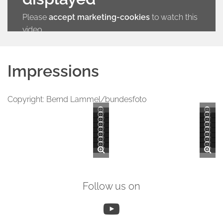
Please
accept marketing-cookies
to watch this
video.
Impressions
Copyright: Bernd Lammel/bundesfoto
Follow us on
YouTube