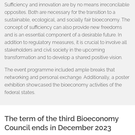
Sufficiency and innovation are by no means irreconcilable
opposites. Both are necessary for the transition to a
sustainable, ecological, and socially fair bioeconomy. The
concept of sufficiency can also provide new freedoms
and is an essential component of a desirable future. In
addition to regulatory measures, it is crucial to involve all
stakeholders and civil society in the upcoming
transformation and to develop a shared positive vision.
The event programme included ample breaks that
networking and personal exchange. Additionally, a poster
exhibition showcased the bioeconomy activities of the
federal states.
The term of the third Bioeconomy
Council ends in December 2023