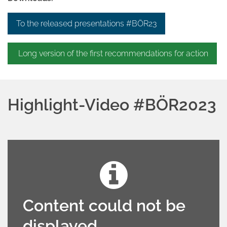
To the released presentations #BÖR23
Long version of the first recommendations for action
Highlight-Video #BÖR2023
Content could not be
displayed