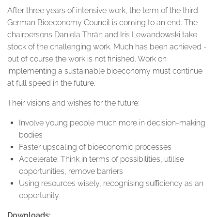
After three years of intensive work, the term of the third
German Bioeconomy Council is coming to an end. The
chairpersons Daniela Thrän and Iris Lewandowski take
stock of the challenging work. Much has been achieved -
but of course the work is not finished. Work on
implementing a sustainable bioeconomy must continue
at full speed in the future.
Their visions and wishes for the future:
Involve young people much more in decision-making
bodies
Faster upscaling of bioeconomic processes
Accelerate: Think in terms of possibilities, utilise
opportunities, remove barriers
Using resources wisely, recognising sufficiency as an
opportunity
Downloads: