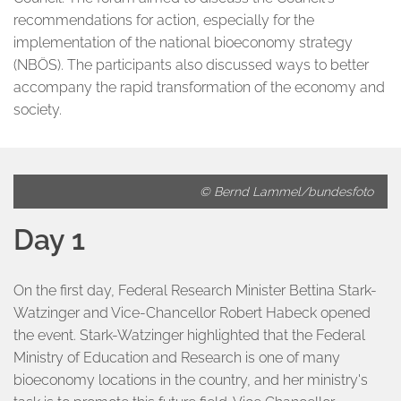
recommendations for action, especially for the
implementation of the national bioeconomy strategy
(NBÖS). The participants also discussed ways to better
accompany the rapid transformation of the economy and
society.
© Bernd Lammel/bundesfoto
Day 1
On the first day, Federal Research Minister Bettina Stark-
Watzinger and Vice-Chancellor Robert Habeck opened
the event. Stark-Watzinger highlighted that the Federal
Ministry of Education and Research is one of many
bioeconomy locations in the country, and her ministry's