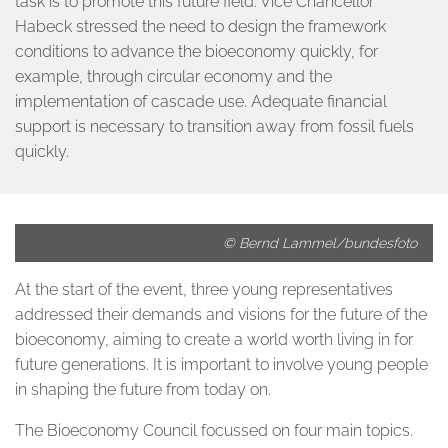
task is to promote this future field. Vice Chancellor
Habeck stressed the need to design the framework
conditions to advance the bioeconomy quickly, for
example, through circular economy and the
implementation of cascade use. Adequate financial
support is necessary to transition away from fossil fuels
quickly.
© Bernd Lammel/bundesfoto
At the start of the event, three young representatives
addressed their demands and visions for the future of the
bioeconomy, aiming to create a world worth living in for
future generations. It is important to involve young people
in shaping the future from today on.
The Bioeconomy Council focussed on four main topics.