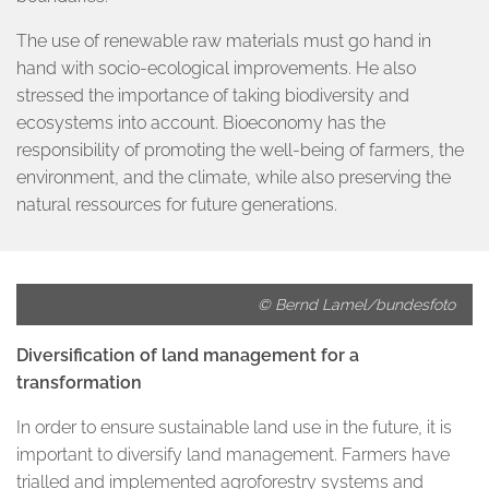
The use of renewable raw materials must go hand in
hand with socio-ecological improvements. He also
stressed the importance of taking biodiversity and
ecosystems into account. Bioeconomy has the
responsibility of promoting the well-being of farmers, the
environment, and the climate, while also preserving the
natural ressources for future generations.
© Bernd Lamel/bundesfoto
Diversification of land management for a
transformation
In order to ensure sustainable land use in the future, it is
important to diversify land management. Farmers have
trialled and implemented agroforestry systems and