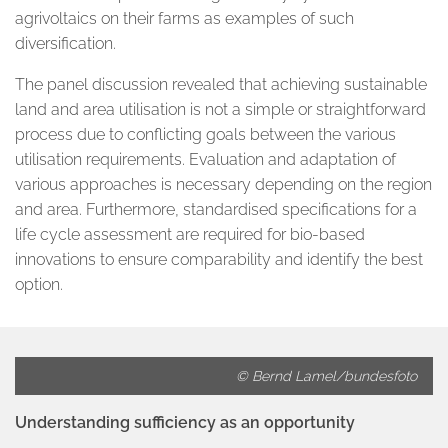
agrivoltaics on their farms as examples of such
diversification.
The panel discussion revealed that achieving sustainable
land and area utilisation is not a simple or straightforward
process due to conflicting goals between the various
utilisation requirements. Evaluation and adaptation of
various approaches is necessary depending on the region
and area. Furthermore, standardised specifications for a
life cycle assessment are required for bio-based
innovations to ensure comparability and identify the best
option.
© Bernd Lamel/bundesfoto
Understanding sufficiency as an opportunity