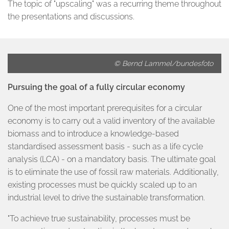
The topic of "upscaling" was a recurring theme throughout
the presentations and discussions.
© Bernd Lammel/bundesfoto
Pursuing the goal of a fully circular economy
One of the most important prerequisites for a circular
economy is to carry out a valid inventory of the available
biomass and to introduce a knowledge-based
standardised assessment basis - such as a life cycle
analysis (LCA) - on a mandatory basis. The ultimate goal
is to eliminate the use of fossil raw materials. Additionally,
existing processes must be quickly scaled up to an
industrial level to drive the sustainable transformation.
"To achieve true sustainability, processes must be