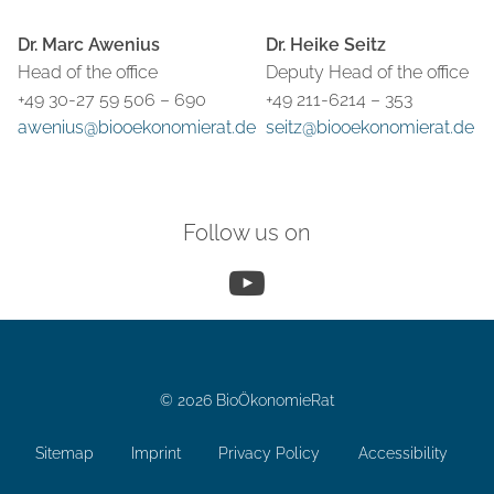
Dr. Marc Awenius
Dr. Heike Seitz
Head of the office
Deputy Head of the office
+49 30-27 59 506 – 690
+49 211-6214 – 353
awenius@biooekonomierat.de
seitz@biooekonomierat.de
Follow us on
YouTube
© 2026 BioÖkonomieRat
Sitemap
Imprint
Privacy Policy
Accessibility