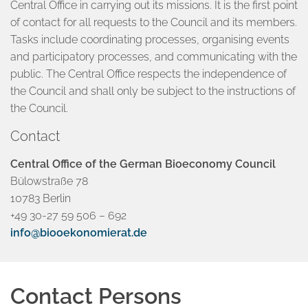
Central Office in carrying out its missions. It is the first point
of contact for all requests to the Council and its members.
Tasks include coordinating processes, organising events
and participatory processes, and communicating with the
public. The Central Office respects the independence of
the Council and shall only be subject to the instructions of
the Council.
Contact
Central Office of the German Bioeconomy Council
Bülowstraße 78
10783 Berlin
+49 30-27 59 506 – 692
info@biooekonomierat.de
Contact Persons