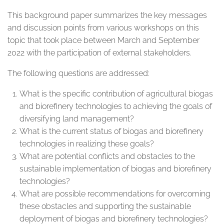
This background paper summarizes the key messages
and discussion points from various workshops on this
topic that took place between March and September
2022 with the participation of external stakeholders.
The following questions are addressed:
What is the specific contribution of agricultural biogas
and biorefinery technologies to achieving the goals of
diversifying land management?
What is the current status of biogas and biorefinery
technologies in realizing these goals?
What are potential conflicts and obstacles to the
sustainable implementation of biogas and biorefinery
technologies?
What are possible recommendations for overcoming
these obstacles and supporting the sustainable
deployment of biogas and biorefinery technologies?