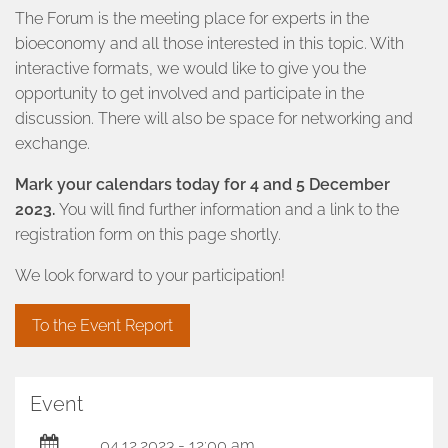
The Forum is the meeting place for experts in the
bioeconomy and all those interested in this topic. With
interactive formats, we would like to give you the
opportunity to get involved and participate in the
discussion. There will also be space for networking and
exchange.
Mark your calendars today for 4 and 5 December
2023.
You will find further information and a link to the
registration form on this page shortly.
We look forward to your participation!
To the Event Report
Event
04.12.2023 - 12:00 am