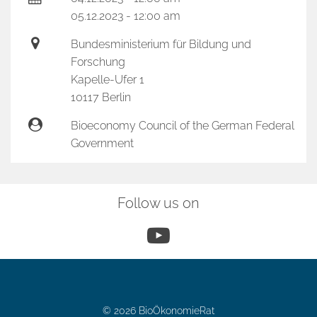
05.12.2023 - 12:00 am
Bundesministerium für Bildung und
Forschung
Kapelle-Ufer 1
10117 Berlin
Bioeconomy Council of the German Federal
Government
Follow us on
YouTube
© 2026 BioÖkonomieRat