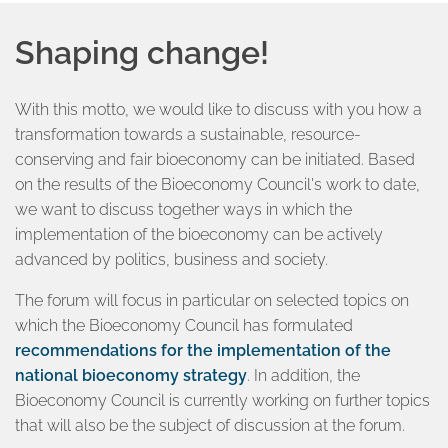
Shaping change!
With this motto, we would like to discuss with you how a
transformation towards a sustainable, resource-
conserving and fair bioeconomy can be initiated. Based
on the results of the Bioeconomy Council's work to date,
we want to discuss together ways in which the
implementation of the bioeconomy can be actively
advanced by politics, business and society.
The forum will focus in particular on selected topics on
which the Bioeconomy Council has formulated
recommendations for the implementation of the
national bioeconomy strategy
. In addition, the
Bioeconomy Council is currently working on further topics
that will also be the subject of discussion at the forum.