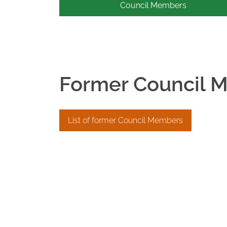
Council Members
Former Council 
List of former Council Members