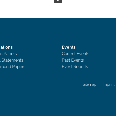
cations
Events
on Papers
Current Events
al Statements
Past Events
round Papers
Event Reports
Sitemap
Imprint