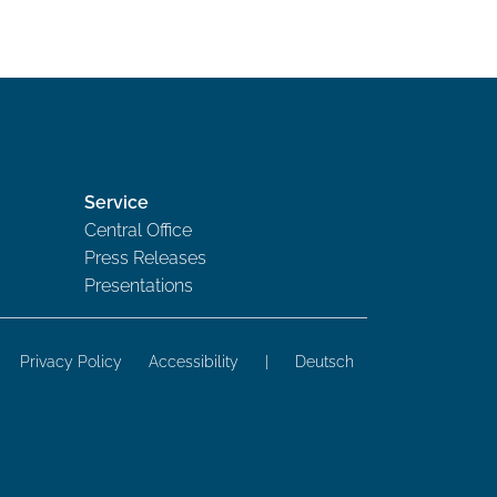
Service
Central Office
Press Releases
Presentations
Privacy Policy
Accessibility
|
Deutsch