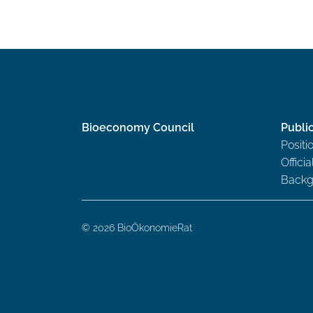
Bioeconomy Council
Publi
Positi
Offici
Backg
© 2026 BioÖkonomieRat