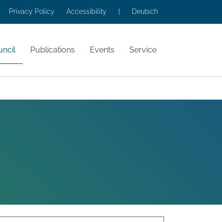
Privacy Policy
Accessibility
|
Deutsch
ncil
Publications
Events
Service