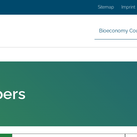
Sitemap
Imprint
Bioeconomy Cou
bers