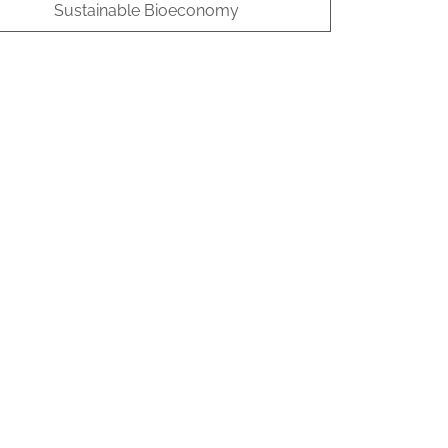
Sustainable Bioeconomy