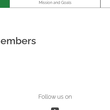
Mission and Goals
Members
Follow us on
YouTube