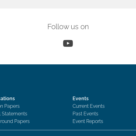
Follow us on
YouTube
cations
Events
on Papers
Current Events
al Statements
Past Events
round Papers
Event Reports