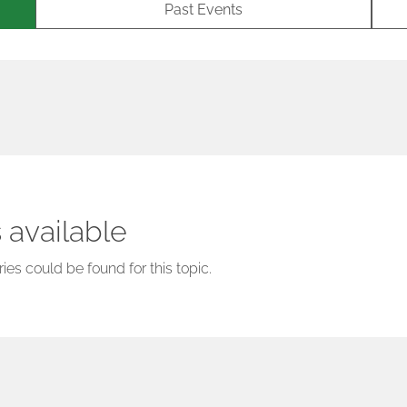
Past Events
 available
ies could be found for this topic.