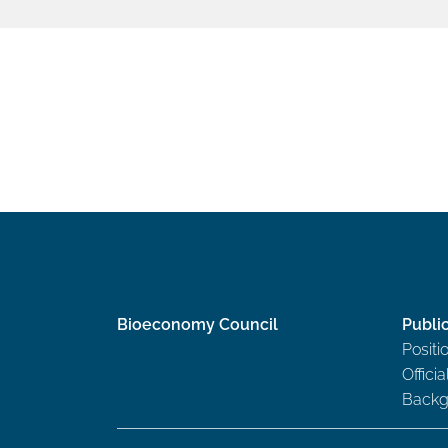
Bioeconomy Council
Publi
Positi
Offici
Backg