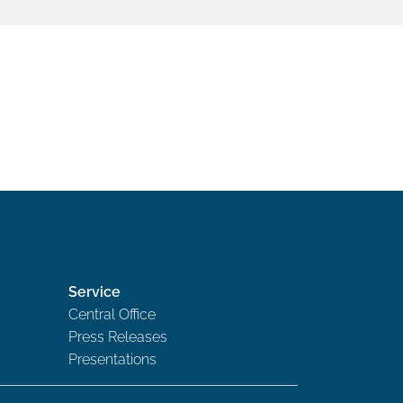
Service
Central Office
Press Releases
Presentations