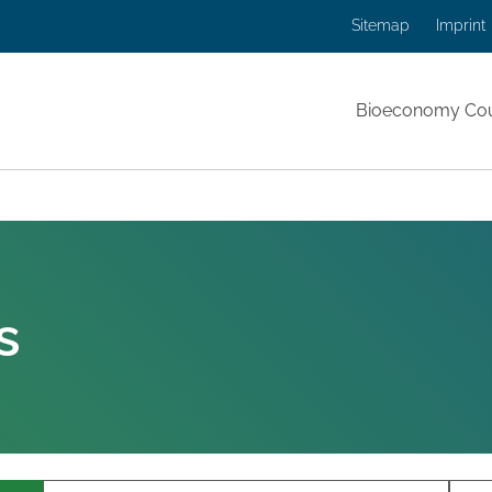
Sitemap
Imprint
Bioeconomy Cou
 page:
s