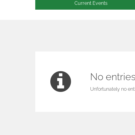
Current Events
No entries
Unfortunately no entr