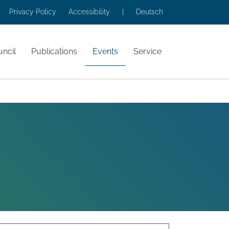
Privacy Policy
Accessibility
|
Deutsch
ncil
Publications
Events
Service