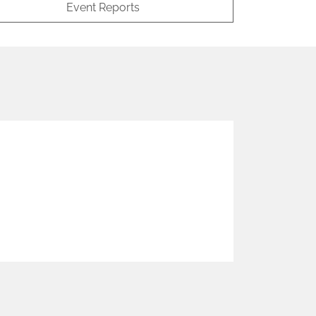
Event Reports